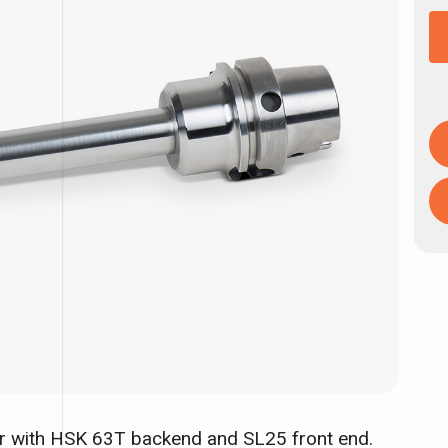
er with HSK 63T backend and SL25 front end.