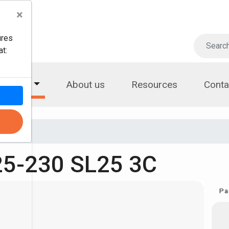
×
ures
t:
roducts
About us
Resources
Conta
5-230 SL25 3C
Pa