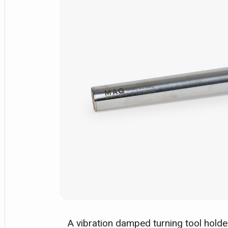
A vibration damped turning tool hold