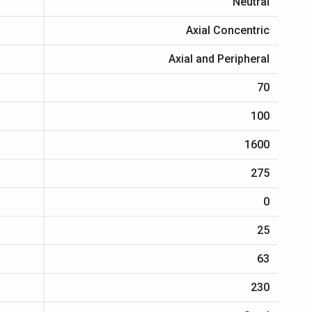
Neutral
Axial Concentric
Axial and Peripheral
70
100
1600
275
0
25
63
230