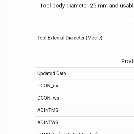
Tool body diameter 25 mm and usabl
P
Tool External Diameter (Metric)
Prod
Updated Date
DCON_ms
DCON_ws
ADINTMS
ADINTWS