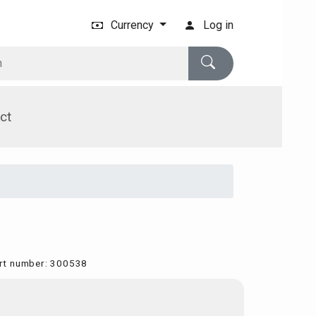
Currency
Log in
ct
rt number
:
300538