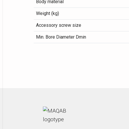
Body material
Weight (kg)
Accessory screw size
Min. Bore Diameter Dmin