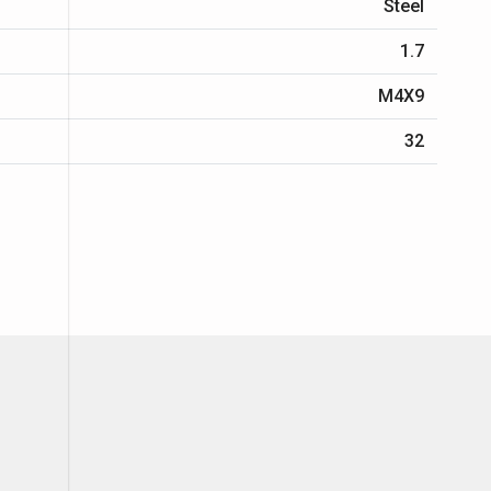
Steel
1.7
M4X9
32