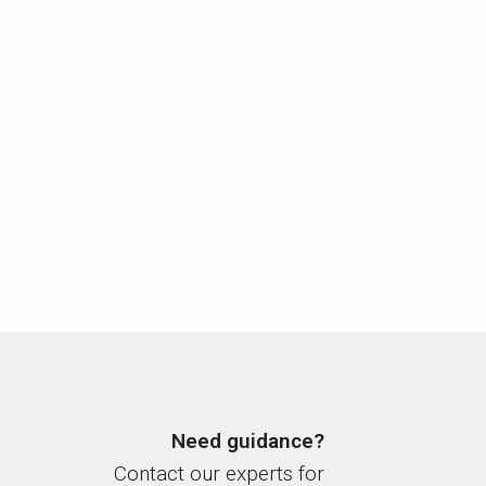
Need guidance?
Contact our experts for