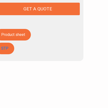
GET A QUOTE
Product sheet
STP