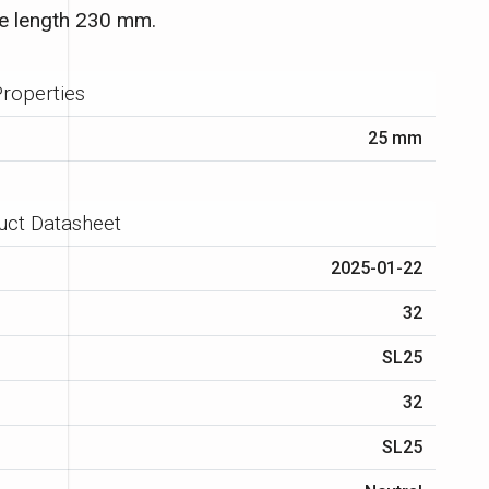
e length 230 mm.
roperties
25 mm
uct Datasheet
2025-01-22
32
SL25
32
SL25