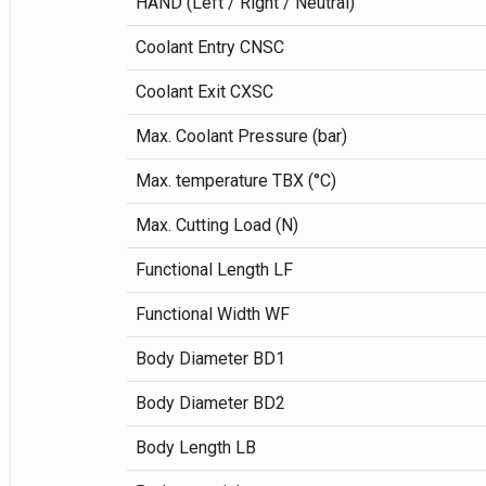
HAND (Left / Right / Neutral)
Coolant Entry CNSC
Coolant Exit CXSC
Max. Coolant Pressure (bar)
Max. temperature TBX (°C)
Max. Cutting Load (N)
Functional Length LF
Functional Width WF
Body Diameter BD1
Body Diameter BD2
Body Length LB