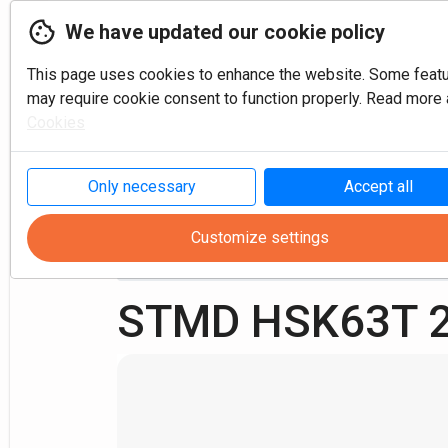
We have updated our cookie policy
This page uses cookies to enhance the website. Some feat
may require cookie consent to function properly. Read more a
Cookies
P
Only necessary
Accept all
Customize settings
Turning
Multi-task
HSK Tools
STMD HSK63T 2