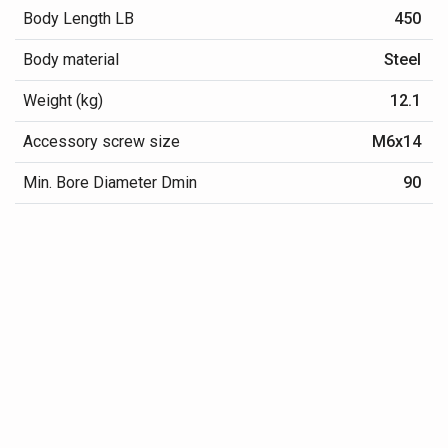
Body Length LB
450
Body material
Steel
Weight (kg)
12.1
Accessory screw size
M6x14
Min. Bore Diameter Dmin
90