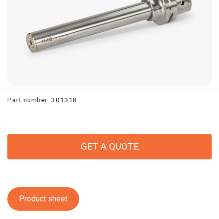
Part number
:
301318
GET A QUOTE
Product sheet