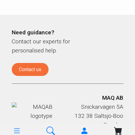
Need guidance?
Contact our experts for
personalised help.
Contact us
MAQ AB
Snickarvägen 5A
132 38 Saltsjö-Boo
Sweden