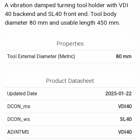
A vibration damped turning tool holder with VDI
40 backend and SL40 front end. Tool body
diameter 80 mm and usable length 450 mm.
Properties
Tool External Diameter (Metric)
80 mm
Product Datasheet
Updated Date
2025-01-22
DCON_ms
VDI40
DCON_ws
SL40
ADINTMS
VDI40