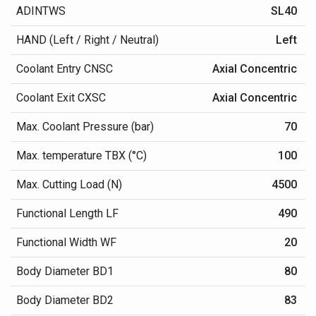
ADINTWS
SL40
HAND (Left / Right / Neutral)
Left
Coolant Entry CNSC
Axial Concentric
Coolant Exit CXSC
Axial Concentric
Max. Coolant Pressure (bar)
70
Max. temperature TBX (°C)
100
Max. Cutting Load (N)
4500
Functional Length LF
490
Functional Width WF
20
Body Diameter BD1
80
Body Diameter BD2
83