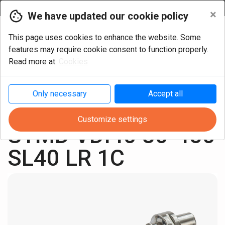
Currency
×
We have updated our cookie policy
This page uses cookies to enhance the website. Some
features may require cookie consent to function properly.
Read more at:
Cookies
Only necessary
Accept all
Turning
Multi-task
VDI Tools
Customize settings
STMD VDI40 80-450 
SL40 LR 1C