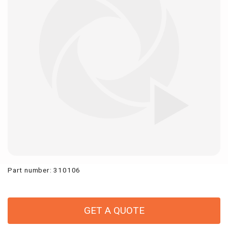
Part number
:
310106
GET A QUOTE