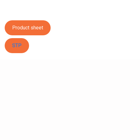
Product sheet
STP