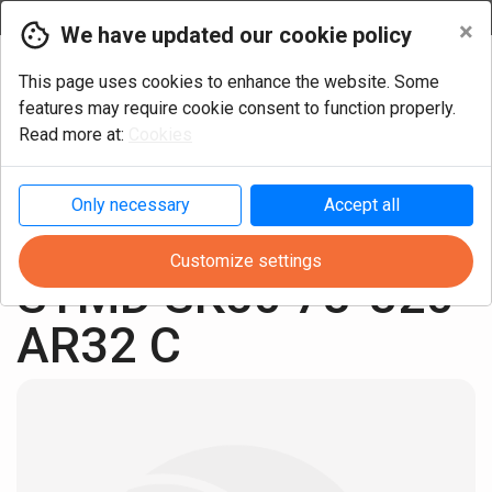
Currency
×
We have updated our cookie policy
This page uses cookies to enhance the website. Some
features may require cookie consent to function properly.
Read more at:
Cookies
Only necessary
Accept all
Milling
Shell mill arbor
SK50 ISO 7388-1
Customize settings
STMD SK50 78-320 
AR32 C