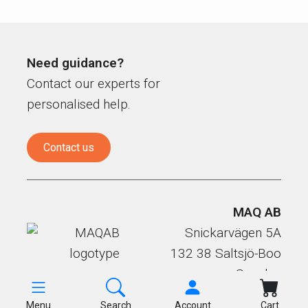
Need guidance?
Contact our experts for
personalised help.
Contact us
MAQ AB
Snickarvägen 5A
132 38 Saltsjö-Boo
Sweden
Menu
Search
Account
Cart