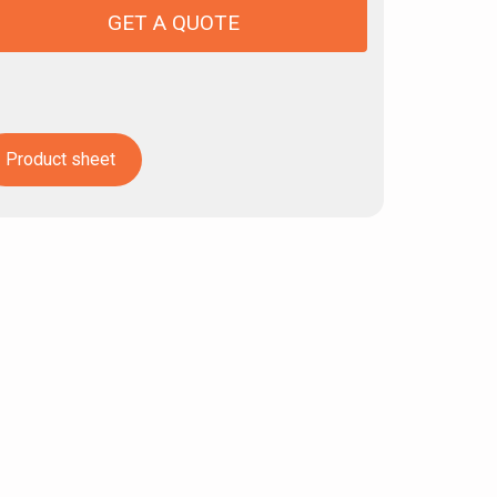
GET A QUOTE
Product sheet