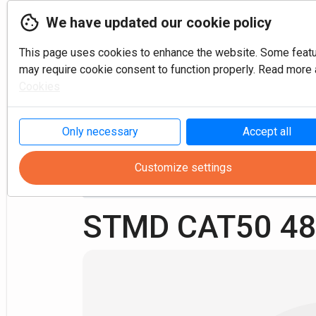
We have updated our cookie policy
This page uses cookies to enhance the website. Some feat
may require cookie consent to function properly. Read more a
Cookies
P
Only necessary
Accept all
Customize settings
Milling
Shell mill arbor
CAT50 ANSI B 5.50
STMD CAT50 48