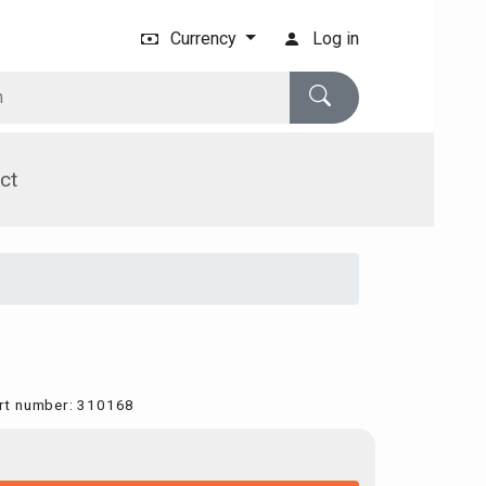
Currency
Log in
ct
rt number
:
310168