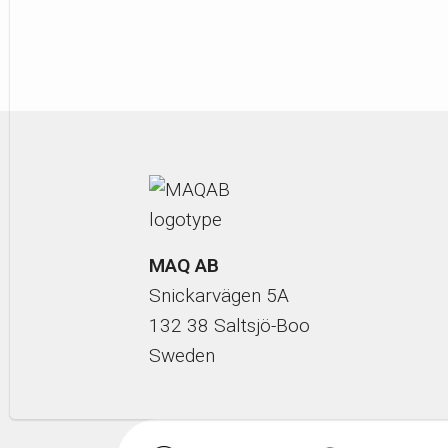
MAQ AB
Snickarvägen 5A
132 38 Saltsjö-Boo
Sweden