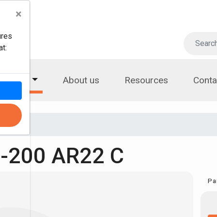
×
ures
t:
roducts
About us
Resources
Conta
-200 AR22 C
Pa