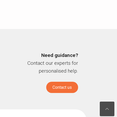
Need guidance?
Contact our experts for
personalised help.
Contact us