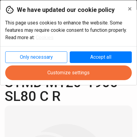
Currency
×
We have updated our cookie policy
This page uses cookies to enhance the website. Some
features may require cookie consent to function properly.
Read more at:
Cookies
Only necessary
Accept all
Turning
Cylindric Metric
Customize settings
STMD M120-1900 
SL80 C R