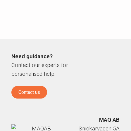
Need guidance?
Contact our experts for
personalised help.
Contact us
MAQ AB
Snickarvägen 5A