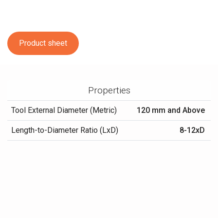
Product sheet
Properties
Tool External Diameter (Metric)
120 mm and Above
Length-to-Diameter Ratio (LxD)
8-12xD