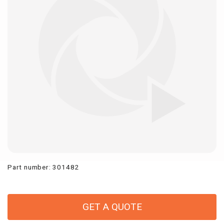
Part number
:
301482
GET A QUOTE