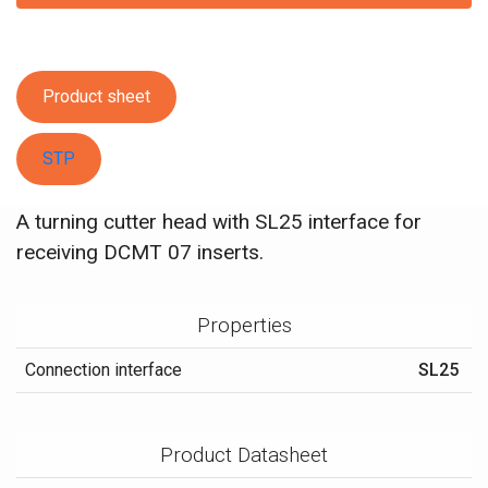
Product sheet
STP
A turning cutter head with SL25 interface for
receiving DCMT 07 inserts.
Properties
Connection interface
SL25
Product Datasheet