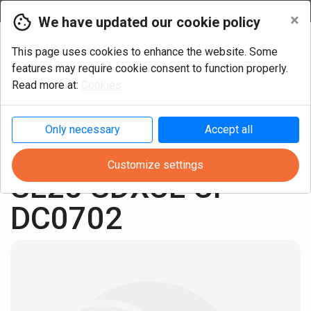
Currency
×
We have updated our cookie policy
This page uses cookies to enhance the website. Some
features may require cookie consent to function properly.
Read more at:
Cookies
Only necessary
Accept all
Turning
Cutter heads
Positive ISO inserts
Customize settings
SL25 SDXCL CP 
DC0702