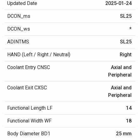
Updated Date
2025-01-24
DCON_ms
SL25
DCON_ws
*
ADINTMS
SL25
HAND (Left / Right / Neutral)
Right
Coolant Entry CNSC
Axial and
Peripheral
Coolant Exit CXSC
Axial and
Peripheral
Functional Length LF
14
Functional Width WF
18
Body Diameter BD1
25 mm