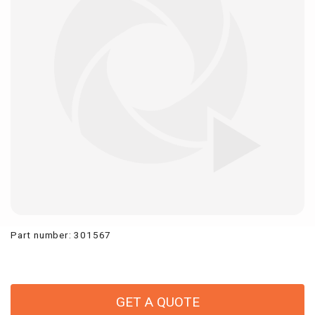
Part number
:
301567
GET A QUOTE