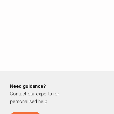
Need guidance?
Contact our experts for
personalised help.