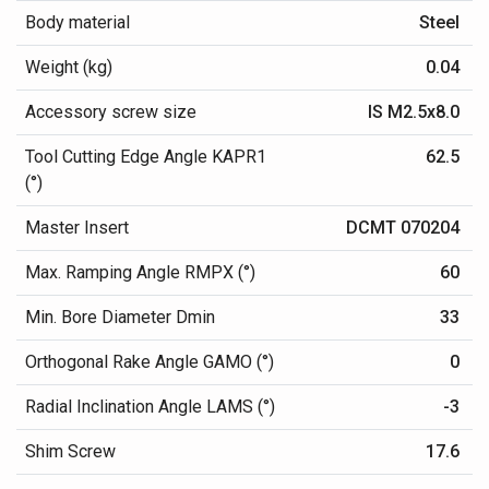
Body material
Steel
Weight (kg)
0.04
Accessory screw size
IS M2.5x8.0
Tool Cutting Edge Angle KAPR1
62.5
(°)
Master Insert
DCMT 070204
Max. Ramping Angle RMPX (°)
60
Min. Bore Diameter Dmin
33
Orthogonal Rake Angle GAMO (°)
0
Radial Inclination Angle LAMS (°)
-3
Shim Screw
17.6