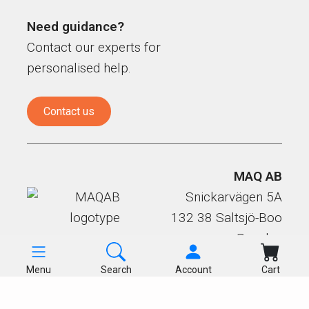
Need guidance?
Contact our experts for
personalised help.
Contact us
MAQ AB
Snickarvägen 5A
132 38 Saltsjö-Boo
Sweden
Menu
Search
Account
Cart
Products
Terms & GDPR
Cookies
About us