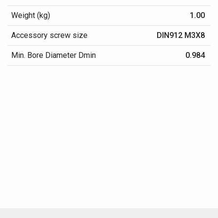
Weight (kg)
1.00
Accessory screw size
DIN912 M3X8
Min. Bore Diameter Dmin
0.984