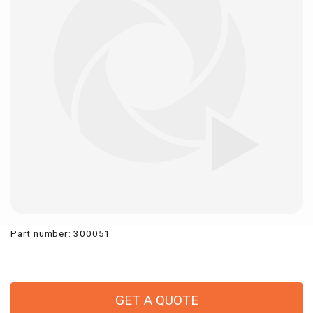
Part number
:
300051
GET A QUOTE