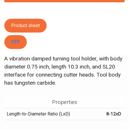
Product sheet
STP
A vibration damped turning tool holder, with body
diameter 0.75 inch, length 10.3 inch, and SL20
interface for connecting cutter heads. Tool body
has tungsten carbide.
Properties
Length-to-Diameter Ratio (LxD)
8-12xD