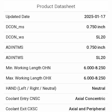
Product Datasheet
Updated Date
2025-01-17
DCON_ms
0.750 inch
DCON_ws
SL20
ADINTMS
0.750 inch
ADINTWS
SL20
Min. Working Length OHN
6.000-8.250
Max. Working Length OHX
6.000-8.250
HAND (Left / Right / Neutral)
Neutral
Coolant Entry CNSC
Axial Concentric
Coolant Exit CXSC
Axial and Peripheral