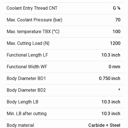
Coolant Entry Thread CNT
G ¼
Max. Coolant Pressure (bar)
70
Max. temperature TBX (°C)
100
Max. Cutting Load (N)
1200
Functional Length LF
10.3 inch
Functional Width WF
0 mm
Body Diameter BD1
0.750 inch
Body Diameter BD2
*
Body Length LB
10.3 inch
Min. LB after cutting
10.3 inch
Body material
Carbide + Steel