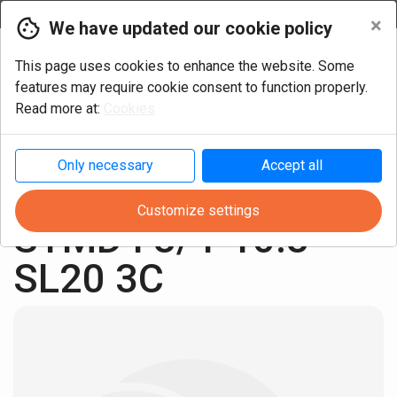
Currency
×
We have updated our cookie policy
This page uses cookies to enhance the website. Some
features may require cookie consent to function properly.
Read more at:
Cookies
Only necessary
Accept all
Turning
Cylindric Inch
Customize settings
STMD I 3/4-10.3 
SL20 3C