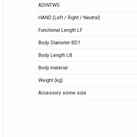
ADINTWS
HAND (Left / Right / Neutral)
Functional Length LF
Body Diameter BD1
Body Length LB
Body material
Weight (kg)
Accessory screw size