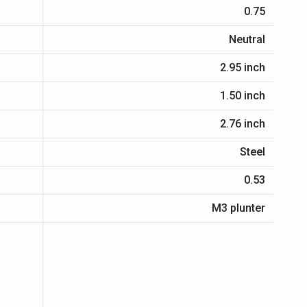
0.75
Neutral
2.95 inch
1.50 inch
2.76 inch
Steel
0.53
M3 plunter