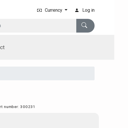
Currency
Log in
ct
rt number
:
300231