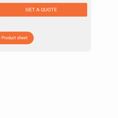
GET A QUOTE
Product sheet