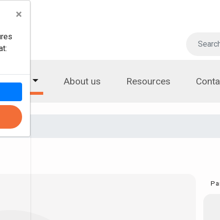
×
ures
t:
roducts
About us
Resources
Conta
Pa