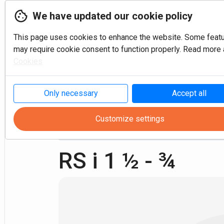
We have updated our cookie policy
This page uses cookies to enhance the website. Some feat
may require cookie consent to function properly. Read more a
Cookies
P
Only necessary
Accept all
Customize settings
Turning
Fixtures
Reduction sleeves Inch
RS i 1 ½ - ¾ 