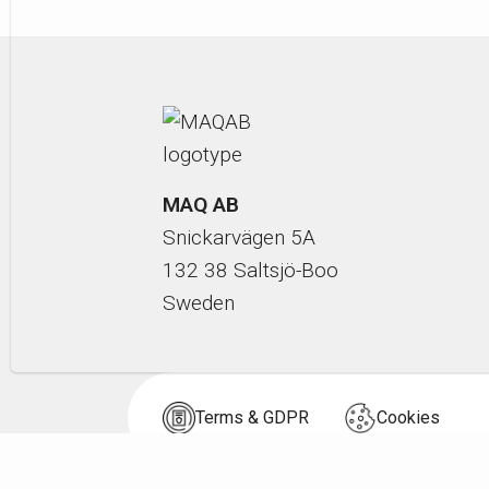
MAQ AB
Snickarvägen 5A
132 38 Saltsjö-Boo
Sweden
Terms & GDPR
Cookies