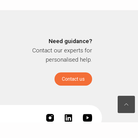
Need guidance?
Contact our experts for
personalised help.
Contact us