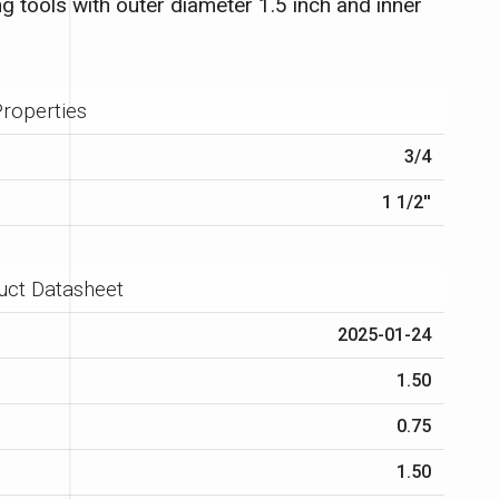
g tools with outer diameter 1.5 inch and inner
roperties
3/4
1 1/2′′
uct Datasheet
2025-01-24
1.50
0.75
1.50