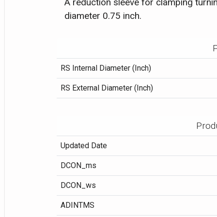
A reduction sleeve for clamping turnin
diameter 0.75 inch.
P
RS Internal Diameter (Inch)
RS External Diameter (Inch)
Prod
Updated Date
DCON_ms
DCON_ws
ADINTMS